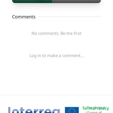
Play
Mute
Settings
Enter
fullscree
Comments
No comments. Be the first
Log in to make a comment...
The project
Terms
Privacy
“Game of