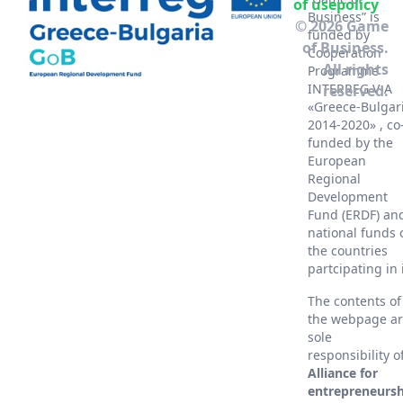
of use
policy
Business” is
© 2026 Game
funded by
of Business.
Cooperation
All rights
Programme
INTERREG V-A
reserved.
«Greece-Bulgar
2014-2020» , co
funded by the
European
Regional
Development
Fund (ERDF) an
national funds 
the countries
partcipating in 
The contents of
the webpage a
sole
responsibility o
Alliance for
entrepreneursh