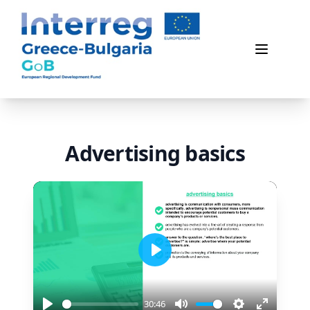
Game of Business
Open me
Advertising basics
Play
30:46