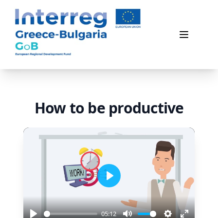
Game of Business
Open me
How to be productive
Play
05:12