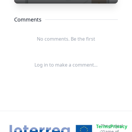
Play
Mute
Settings
Enter
fullscree
Comments
No comments. Be the first
Log in to make a comment...
The project
Terms
Privacy
“Game of