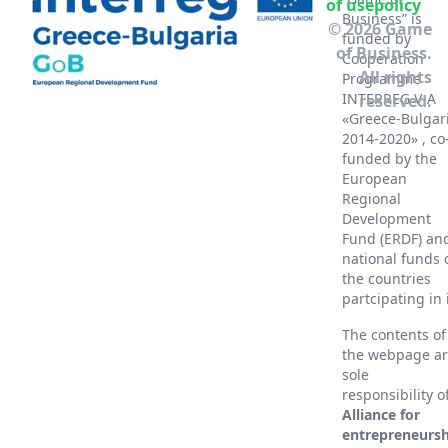
of use
policy
Business” is
© 2026 Game
funded by
of Business.
Cooperation
All rights
Programme
INTERREG V-A
reserved.
«Greece-Bulgar
2014-2020» , co
funded by the
European
Regional
Development
Fund (ERDF) an
national funds 
the countries
partcipating in 
The contents of
the webpage a
sole
responsibility o
Alliance for
entrepreneursh