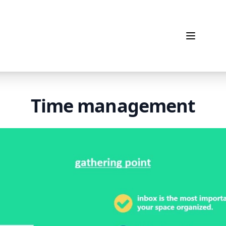
Open me
Time management