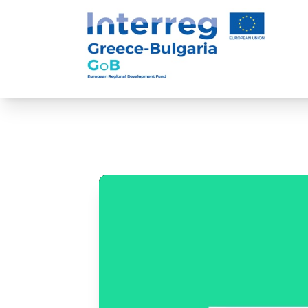
Game of Business