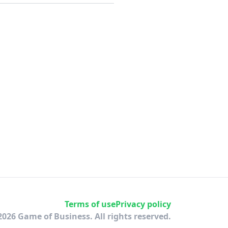
Terms of use
Privacy policy
2026 Game of Business. All rights reserved.