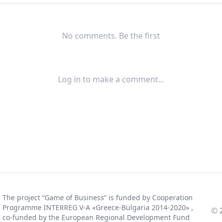
No comments. Be the first
Log in to make a comment...
The project “Game of Business” is funded by Cooperation
Programme INTERREG V-A «Greece-Bulgaria 2014-2020» ,
© 
co-funded by the European Regional Development Fund