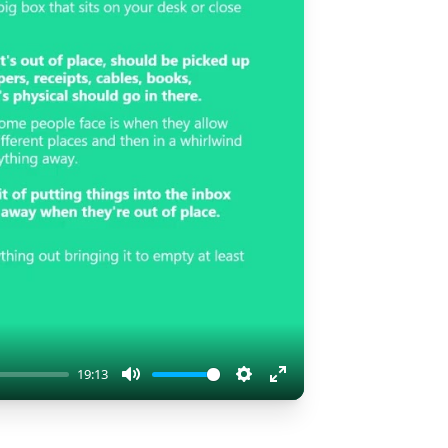
19:13
Mute
Settings
Enter
fullscreen