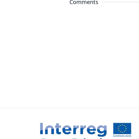
Comments